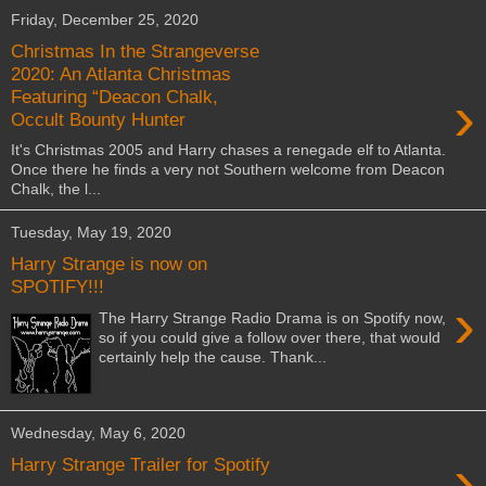
Friday, December 25, 2020
Christmas In the Strangeverse
2020: An Atlanta Christmas
›
Featuring “Deacon Chalk,
Occult Bounty Hunter
It's Christmas 2005 and Harry chases a renegade elf to Atlanta.
Once there he finds a very not Southern welcome from Deacon
Chalk, the l...
Tuesday, May 19, 2020
Harry Strange is now on
SPOTIFY!!!
›
The Harry Strange Radio Drama is on Spotify now,
so if you could give a follow over there, that would
certainly help the cause. Thank...
Wednesday, May 6, 2020
›
Harry Strange Trailer for Spotify