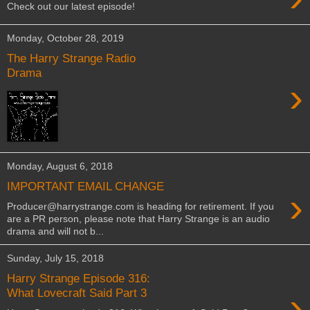
Check out our latest episode!
Monday, October 28, 2019
The Harry Strange Radio
Drama
›
Monday, August 6, 2018
IMPORTANT EMAIL CHANGE
›
Producer@harrystrange.com is heading for retirement. If you
are a PR person, please note that Harry Strange is an audio
drama and will not b...
Sunday, July 15, 2018
Harry Strange Episode 316:
›
What Lovecraft Said Part 3