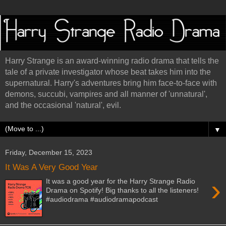
Harry Strange is an award-winning radio drama that tells the
tale of a private investigator whose beat takes him into the
supernatural. Harry's adventures bring him face-to-face with
demons, succubi, vampires and all manner of 'unnatural',
and the occasional 'natural', evil.
▼
Friday, December 15, 2023
It Was A Very Good Year
›
It was a good year for the Harry Strange Radio
Drama on Spotify! Big thanks to all the listeners!
#audiodrama #audiodramapodcast