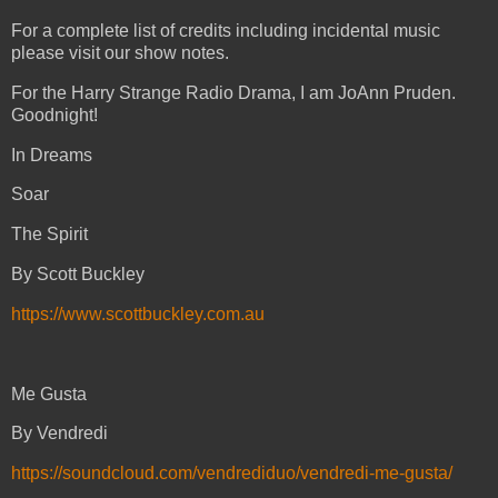
For a complete list of credits including incidental music
please visit our show notes.
For the Harry Strange Radio Drama, I am JoAnn Pruden.
Goodnight!
In Dreams
Soar
The Spirit
By Scott Buckley
https://www.scottbuckley.com.au
Me Gusta
By Vendredi
https://soundcloud.com/vendrediduo/vendredi-me-gusta/