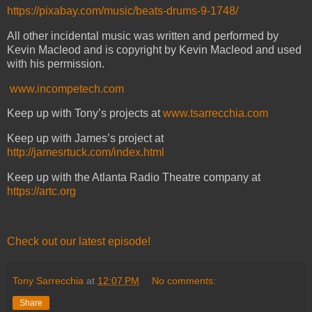
https://pixabay.com/music/beats-drums-9-1748/
All other incidental music was written and performed by
Kevin Macleod and is copyright by Kevin Macleod and used
with his permission.
www.incompetech.com
Keep up with Tony’s projects at
www.tsarrecchia.com
Keep up with James’s project at
http://jamesrtuck.com/index.html
Keep up with the Atlanta Radio Theatre company at
https://artc.org
Check out our latest episode!
Tony Sarrecchia
at
12:07 PM
No comments:
Share