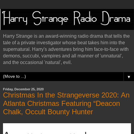
Harry Strange is an award-winning radio drama that tells the
tale of a private investigator whose beat takes him into the
supernatural. Harry's adventures bring him face-to-face with
demons, succubi, vampires and all manner of 'unnatural',
and the occasional 'natural', evil.
▼
Friday, December 25, 2020
Christmas In the Strangeverse 2020: An
Atlanta Christmas Featuring “Deacon
Chalk, Occult Bounty Hunter