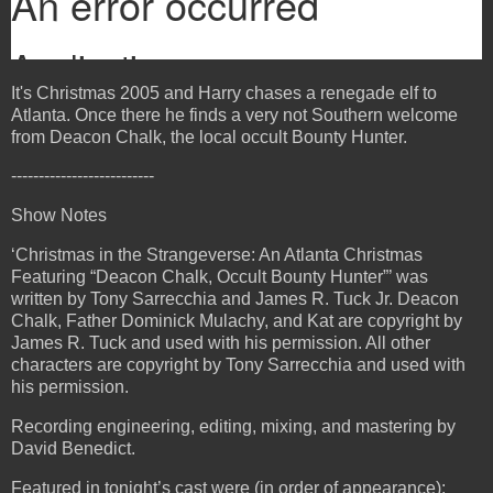
It's Christmas 2005 and Harry chases a renegade elf to
Atlanta. Once there he finds a very not Southern welcome
from Deacon Chalk, the local occult Bounty Hunter.
--------------------------
Show Notes
‘Christmas in the Strangeverse: An Atlanta Christmas
Featuring “Deacon Chalk, Occult Bounty Hunter”’ was
written by Tony Sarrecchia and James R. Tuck Jr. Deacon
Chalk, Father Dominick Mulachy, and Kat are copyright by
James R. Tuck and used with his permission. All other
characters are copyright by Tony Sarrecchia and used with
his permission.
Recording engineering, editing, mixing, and mastering by
David Benedict.
Featured in tonight’s cast were (in order of appearance):