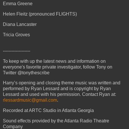
Emma Greene
Helen Fleitz (pronounced FLIGHTS)
Diana Lancaster
Tricia Groves
-------------------
To keep with up the latest news and information on
everyone's favorite private investigator, follow Tony on
Twitter @tonythescribe
Harry’s opening and closing theme music was written and
performed by Ryan Lessard and is copyright by Ryan
Lessard and used with his permission. Contact Ryan at:
rlessardmusic@gmail.com
.
Recorded at ARTC Studio in Atlanta Georgia
Sound effects provided by the Atlanta Radio Theatre
Company