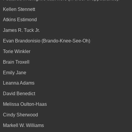
Kellen Stennett
Atkins Estimond
James R. Tuck Jr.
Evan Brandonisio (Brando-Knee-See-Oh)
Torie Winkler
Brain Troxell
Emily Jane
Leanna Adams
David Benedict
Melissa Oulton-Haas
Cindy Sherwood
Markell W. Williams