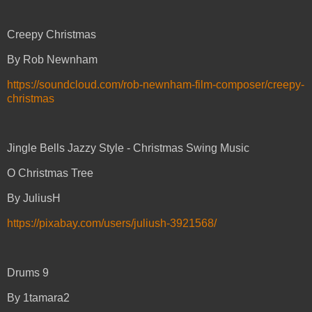
Creepy Christmas
By Rob Newnham
https://soundcloud.com/rob-newnham-film-composer/creepy-
christmas
Jingle Bells Jazzy Style - Christmas Swing Music
O Christmas Tree
By JuliusH
https://pixabay.com/users/juliush-3921568/
Drums 9
By 1tamara2