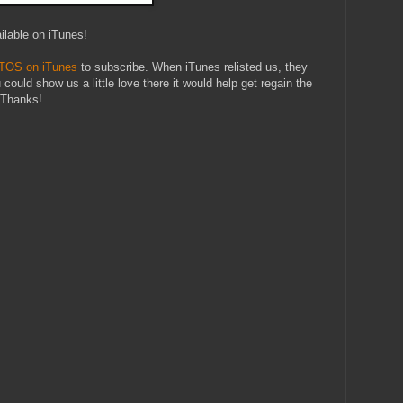
ilable on iTunes!
 TOS on iTunes
to subscribe. When iTunes relisted us, they
u could show us a little love there it would help get regain the
. Thanks!