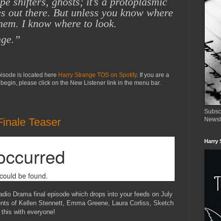
e shifters, ghosts; it’s
a protoplasmic
es
out there. But unless you know where
them.
I know where to look.
nge.”
episode is located here
Harry Strange TOS on Spotify
. If you are a
begin, please click on the New Listener link in the menu bar.
Subsc
Finale Teaser
Newsl
Harry 
adio Drama final episode which drops into your feeds on July
lents of Kellen Stennett, Emma Greene, Laura Corliss, Sketch
this with everyone!