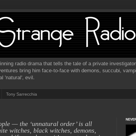
ning radio drama that tells the tale of a private investigat
ventures bring him face-to-face with demons, succubi, vamp
 'natural', evil.
Tony Sarrecchia
NEVER
ople — the
‘unnatural order’ is all
ite witches, black witches, demons,