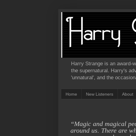
Harry Strange is an award-win
the supernatural. Harry's ad
'unnatural', and the occasional
Home
New Listeners
About
“Magic and magical pe
around us. There are
wh