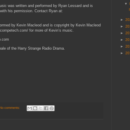
▼
usic was written and performed by Ryan Lessard and is
with his permission. Contact Ryan at:
►
20
rformed by Kevin Macleod and is copyright by Kevin Macleod
►
20
incompetech.com/ for more of Kevin’s music.
►
20
ap.com
►
20
►
20
finale of the Harry Strange Radio Drama.
►
20
No comments: