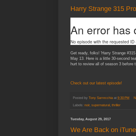
Harry Strange 315 Pr
Get ready, folks! 'Harry Strange #315
May 13. Here is a little 30-second tea
hurt to review all of season 3 before 
Check out our latest episode!
Posted by
Tony Sarrecchia
at
9:30 PM
N
Labels:
noir
,
supernatural
,
thriller
Tuesday, August 29, 2017
We Are Back on iTune