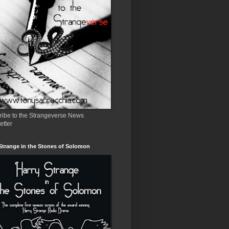
ribe to the Strangeverse News
etter
Strange in the Stones of Solomon