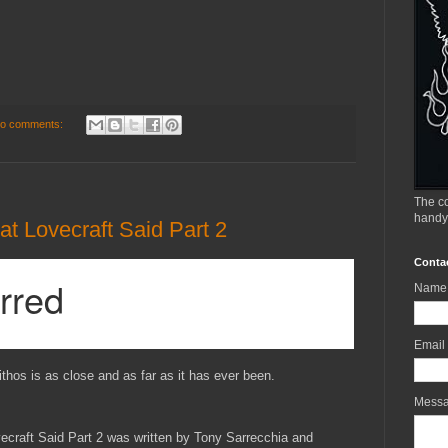
o comments:
The co
handy
t Lovecraft Said Part 2
Conta
Name
Email
ithos is as close and as far as it has ever been.
Mess
ecraft Said Part 2 was written by Tony Sarrecchia and