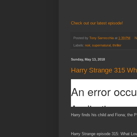
Check out our latest episode!
Posted by
Tony Sarrecchia
at
1:39 PM
N
Labels:
noir
,
supernatural
,
thriller
Sunday, May 13, 2018
Harry Strange 315 Wha
Harry finds his child and Fiona; the P
Harry Strange episode 315: What Lov