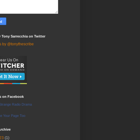
 Tony Sarrecchia on Twitter
s by @tonythescribe
us on Facebook
Strange Radio Drama
e Your Page Too
rchive
23
(1)