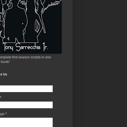
mplete first season scripts in one
 book!
ct Us
*
age
*