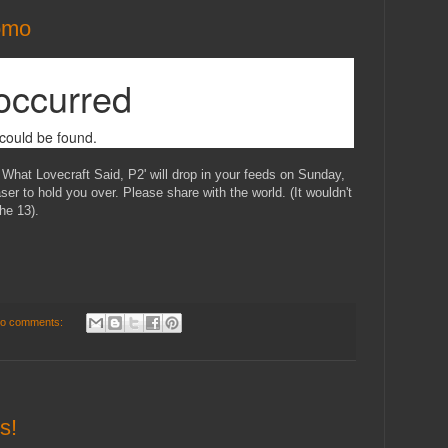
omo
 What Lovecraft Said, P2' will drop in your feeds on Sunday,
ser to hold you over. Please share with the world. (It wouldn't
the 13).
o comments:
s!