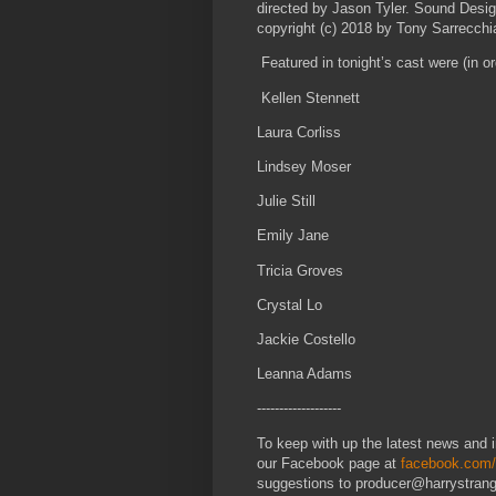
directed by Jason Tyler. Sound Desig
copyright (c) 2018 by Tony Sarrecchi
Featured in tonight’s cast were (in o
Kellen Stennett
Laura Corliss
Lindsey Moser
Julie Still
Emily Jane
Tricia Groves
Crystal Lo
Jackie Costello
Leanna Adams
-------------------
To keep with up the latest news and in
our Facebook page at
facebook.com/
suggestions to producer@harrystra