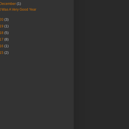
December
(1)
It Was A Very Good Year
20
(3)
19
(1)
18
(5)
17
(8)
16
(1)
15
(2)