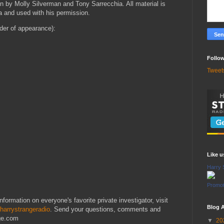
n by Molly Silverman and Tony Sarrecchia. All material is
a and used with his permission.
rder of appearance):
Follow
Tweet
Like 
Harry 
Promot
formation on everyone's favorite private investigator, visit
Blog A
harrystrangeradio
. Send your questions, comments and
nge.com
▼
20