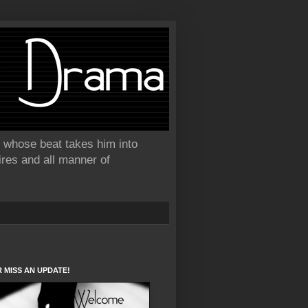
or whose beat takes him into
ires and all manner of
 MISS AN UPDATE!