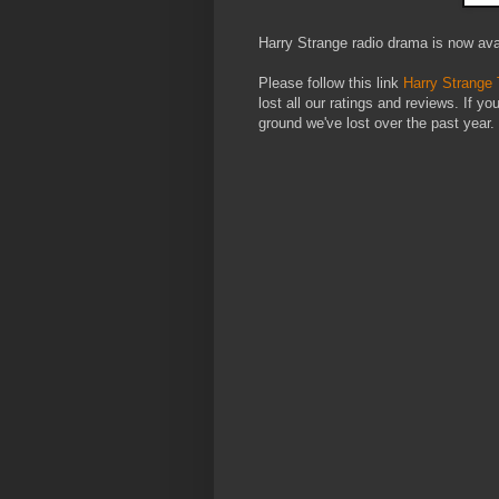
Harry Strange radio drama is now ava
Please follow this link
Harry Strange
lost all our ratings and reviews. If yo
ground we've lost over the past year