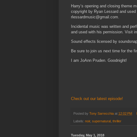
Harry’s opening and closing theme m
copyright by Ryan Lessard and used 
rlessardmusic@gmail.com.
Incidental music was written and pe
and used with his permission. Visit 
Sound effects licensed by soundsn
Be sure to join us next time for the 
I am JoAnn Pruden. Goodnight!
Check out our latest episode!
Posted by
Tony Sarrecchia
at
12:02 PM
Labels:
noir
,
supernatural
,
thriller
Tuesday, May 1, 2018