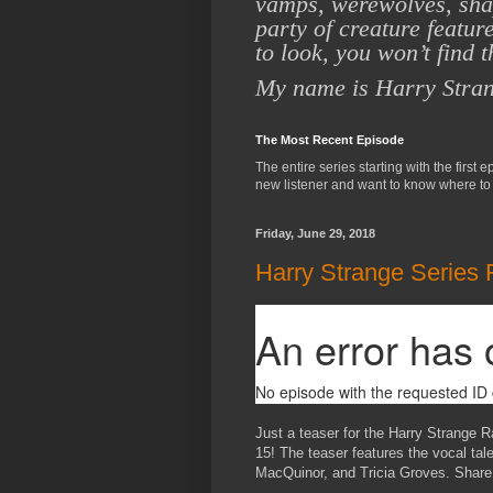
vamps,
werewolves, shap
party of creature featur
to
look, you won’t find 
My name is Harry Stra
The Most Recent Episode
The entire series starting with the first 
new listener and want to know where to 
Friday, June 29, 2018
Harry Strange Series 
Just a teaser for the Harry Strange R
15! The teaser features the vocal ta
MacQuinor, and Tricia Groves. Share 