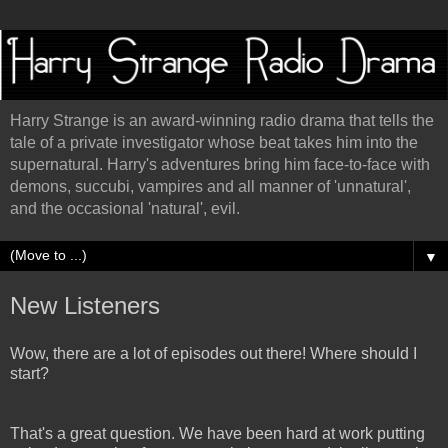
Harry Strange is an award-winning radio drama that tells the
tale of a private investigator whose beat takes him into the
supernatural. Harry's adventures bring him face-to-face with
demons, succubi, vampires and all manner of 'unnatural',
and the occasional 'natural', evil.
▼
New Listeners
Wow, there are a lot of episodes out there! Where should I
start?
That's a great question. We have been hard at work putting