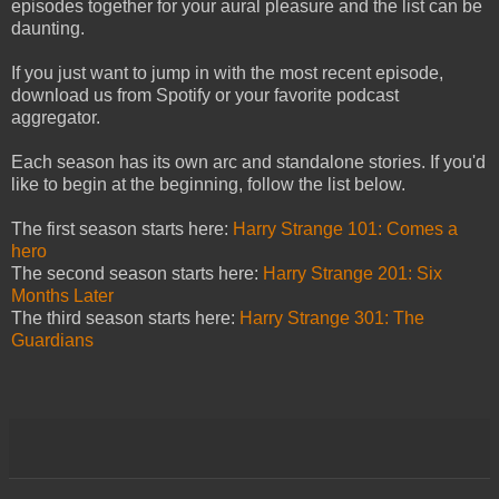
episodes together for your aural pleasure and the list can be
daunting.
If you just want to jump in with the most recent episode,
download us from Spotify or your favorite podcast
aggregator.
Each season has its own arc and standalone stories. If you'd
like to begin at the beginning, follow the list below.
The first season starts here:
Harry Strange 101: Comes a
hero
The second season starts here:
Harry Strange 201: Six
Months Later
The third season starts here:
Harry Strange 301: The
Guardians