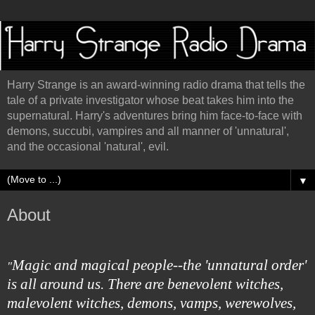
Harry Strange is an award-winning radio drama that tells the
tale of a private investigator whose beat takes him into the
supernatural. Harry's adventures bring him face-to-face with
demons, succubi, vampires and all manner of 'unnatural',
and the occasional 'natural', evil.
▼
About
Magic and magical people--the 'unnatural order'
"
is all around us. There are benevolent witches,
malevolent witches, demons, vamps, werewolves,