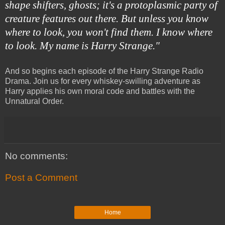
shape shifters, ghosts; it's a protoplasmic party of
creature features out there. But unless you know
where to look, you won't find them. I know where
to look. My name is Harry Strange."
And so begins each episode of the Harry Strange Radio
Drama. Join us for every whiskey-swilling adventure as
Harry applies his own moral code and battles with the
Unnatural Order.
No comments:
Post a Comment
Home